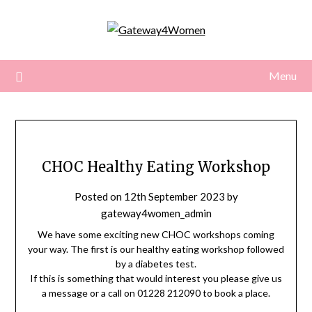
Skip
to
content
Menu
CHOC Healthy Eating Workshop
Posted on
12th September 2023
by
gateway4women_admin
We have some exciting new CHOC workshops coming
your way. The first is our healthy eating workshop followed
by a diabetes test.
If this is something that would interest you please give us
a message or a call on 01228 212090 to book a place.