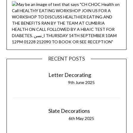
RECENT POSTS
Letter Decorating
9th June 2025
Slate Decorations
6th May 2025