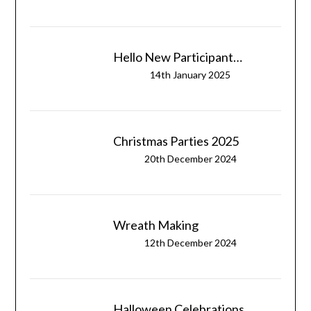
Hello New Participant…
14th January 2025
Christmas Parties 2025
20th December 2024
Wreath Making
12th December 2024
Halloween Celebrations