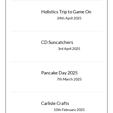
Holistics Trip to Game On
24th April 2025
CD Suncatchers
3rd April 2025
Pancake Day 2025
7th March 2025
Carlisle Crafts
10th February 2025