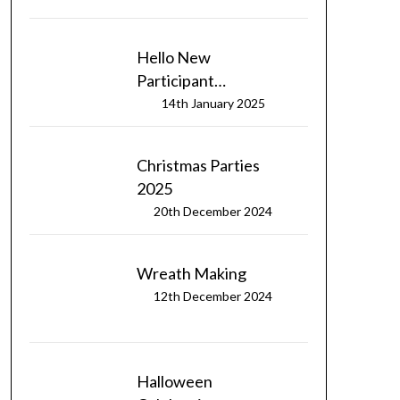
Hello New
Participant…
14th January 2025
Christmas Parties
2025
20th December 2024
Wreath Making
12th December 2024
Halloween