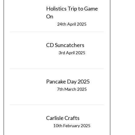
Holistics Trip to Game
On
24th April 2025
CD Suncatchers
3rd April 2025
Pancake Day 2025
7th March 2025
Carlisle Crafts
10th February 2025