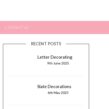
CONTACT US
RECENT POSTS
Letter Decorating
9th June 2025
Slate Decorations
6th May 2025