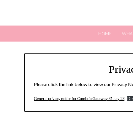
Skip
to
content
HOME
WHA
Priva
Please click the link below to view our Privacy N
General privacy notice for Cumbria Gateway 31 July 23
Do