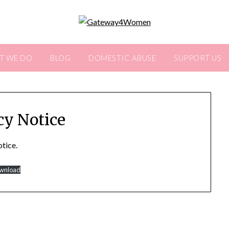
T WE DO
BLOG
DOMESTIC ABUSE
SUPPORT US
cy Notice
otice.
wnload