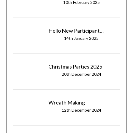
10th February 2025
Hello New Participant…
14th January 2025
Christmas Parties 2025
20th December 2024
Wreath Making
12th December 2024