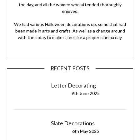
the day, and all the women who attended thoroughly
enjoyed.
We had various Halloween decorations up, some that had
been made in arts and crafts. As well as a change around
with the sofas to make it feel like a proper cinema day.
RECENT POSTS
Letter Decorating
9th June 2025
Slate Decorations
6th May 2025