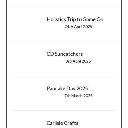
Holistics Trip to Game On
24th April 2025
CD Suncatchers
3rd April 2025
Pancake Day 2025
7th March 2025
Carlisle Crafts