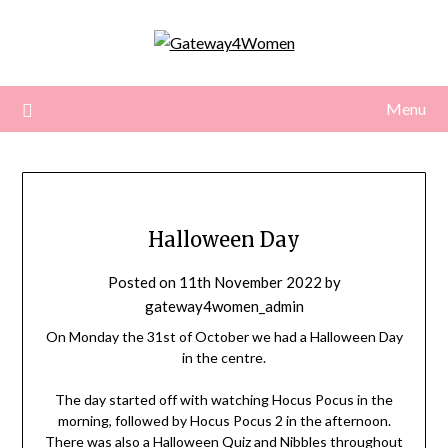
Skip
to
content
Menu
Halloween Day
Posted on
11th November 2022
by
gateway4women_admin
On Monday the 31st of October we had a Halloween Day
in the centre.
The day started off with watching Hocus Pocus in the
morning, followed by Hocus Pocus 2 in the afternoon.
There was also a Halloween Quiz and Nibbles throughout