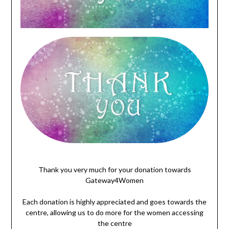
wgwegegwgq
Thank you very much for your donation towards
Gateway4Women
Each donation is highly appreciated and goes towards the
centre, allowing us to do more for the women accessing
the centre